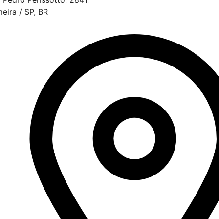
meira / SP, BR