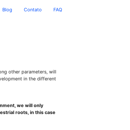
Blog
Contato
FAQ
ong other parameters, will
velopment in the different
onment, we will only
strial roots, in this case