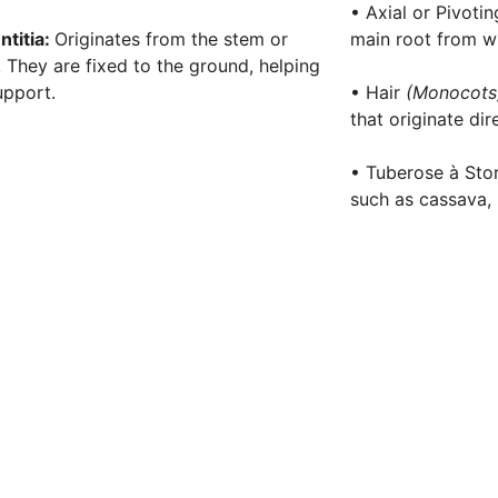
• Axial or Pivoti
ntitia:
Originates from the stem or
main root from wh
. They are fixed to the ground, helping
upport.
• Hair
(Monocot
that originate dir
• Tuberose à Stor
such as cassava, 