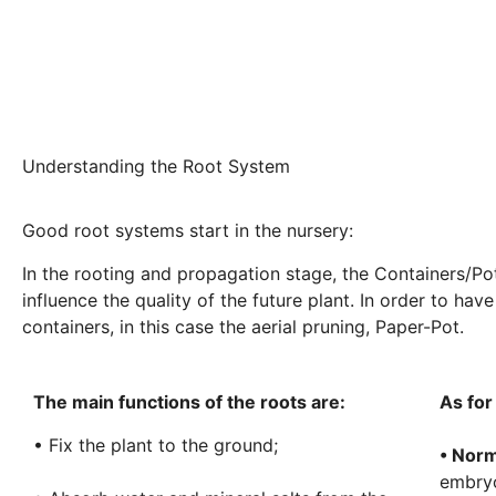
Understanding the Root System
Good root systems start in the nursery:
In the rooting and propagation stage, the Containers/Pots
influence the quality of the future plant. In order to ha
containers, in this case the aerial pruning, Paper-Pot.
The main functions of the roots are:
As for
• Fix the plant to the ground;
• Norm
embryo