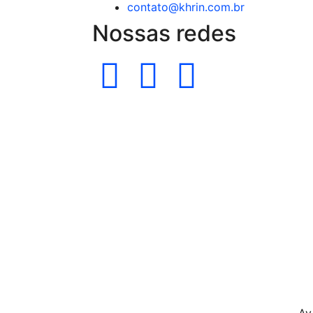
contato@khrin.com.br
Nossas redes
Av