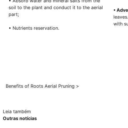
• Absorb water and mineral salts from the
soil to the plant and conduct it to the aerial
• Adve
part;
leaves
with s
• Nutrients reservation.
Benefits of Roots Aerial Pruning >
Leia também
Outras notícias