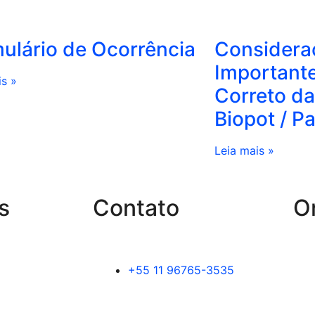
ulário de Ocorrência
Considera
Important
is »
Correto da
Biopot / P
Leia mais »
s
Contato
O
+55 11 96765-3535