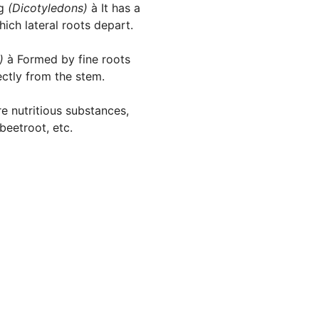
ng
(Dicotyledons)
à It has a
ich lateral roots depart.
s)
à Formed by fine roots
ectly from the stem.
e nutritious substances,
beetroot, etc.