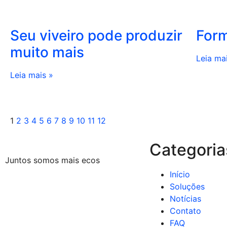
Seu viveiro pode produzir
Form
muito mais
Leia ma
Leia mais »
1
2
3
4
5
6
7
8
9
10
11
12
Categoria
Juntos somos mais ecos
Início
Soluções
Notícias
Contato
FAQ