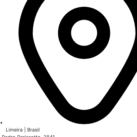
Limeira | Brasil
. Pedro Perissotto, 2841,