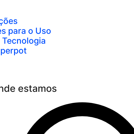
ções
es para o Uso
 Tecnologia
aperpot
nde estamos