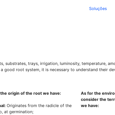
Soluções
, substrates, trays, irrigation, luminosity, temperature, am
ve a good root system, it is necessary to understand their de
 the origin of the root we have:
As for the envir
consider the terre
al:
Originates from the radicle of the
we have:
, at germination;